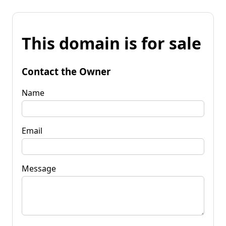
This domain is for sale
Contact the Owner
Name
Email
Message