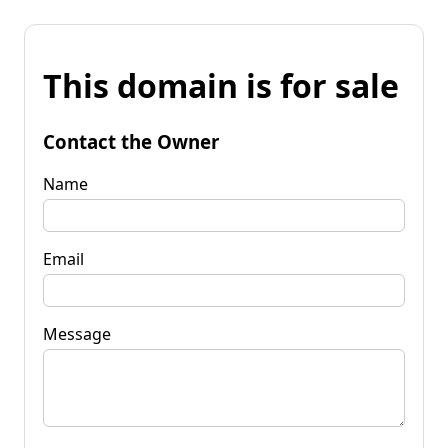
This domain is for sale
Contact the Owner
Name
Email
Message