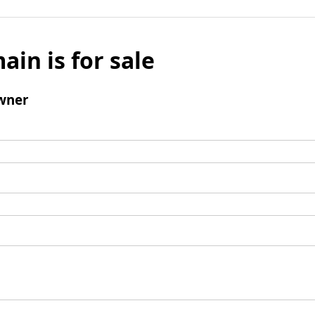
ain is for sale
wner