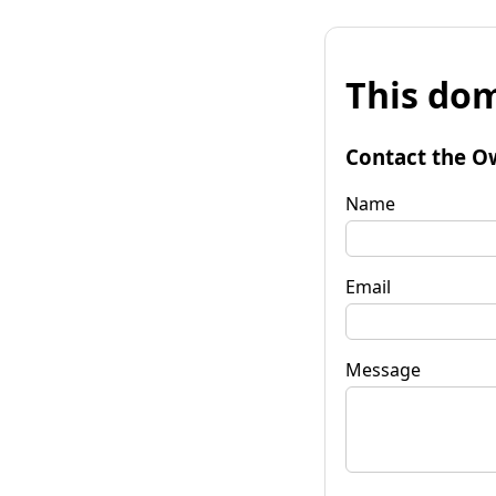
This dom
Contact the O
Name
Email
Message