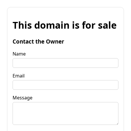
This domain is for sale
Contact the Owner
Name
Email
Message