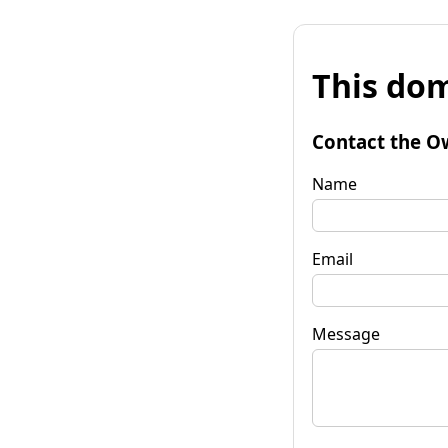
This dom
Contact the O
Name
Email
Message