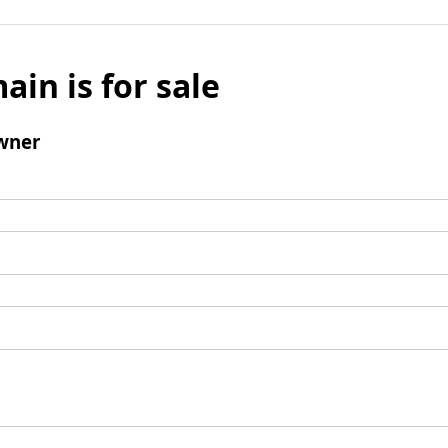
ain is for sale
wner