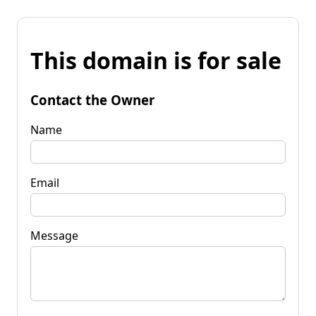
This domain is for sale
Contact the Owner
Name
Email
Message