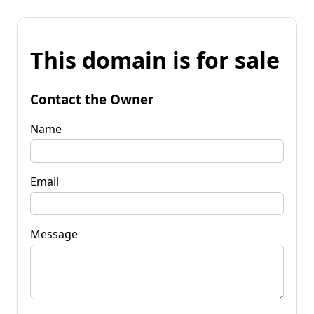
This domain is for sale
Contact the Owner
Name
Email
Message