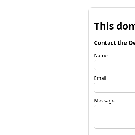
This dom
Contact the O
Name
Email
Message