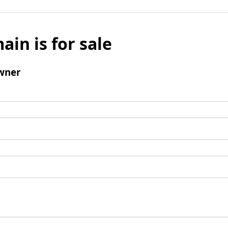
ain is for sale
wner