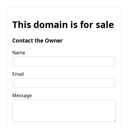
This domain is for sale
Contact the Owner
Name
Email
Message