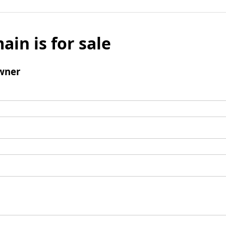
ain is for sale
wner