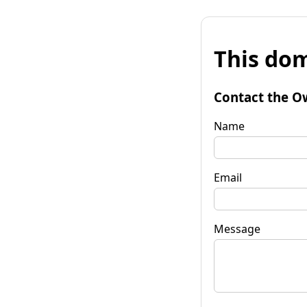
This dom
Contact the O
Name
Email
Message