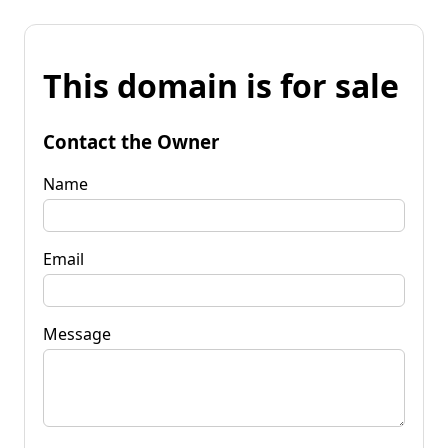
This domain is for sale
Contact the Owner
Name
Email
Message