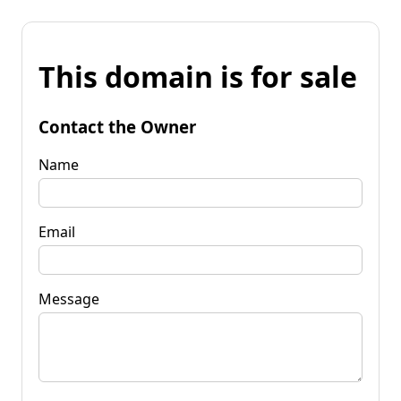
This domain is for sale
Contact the Owner
Name
Email
Message