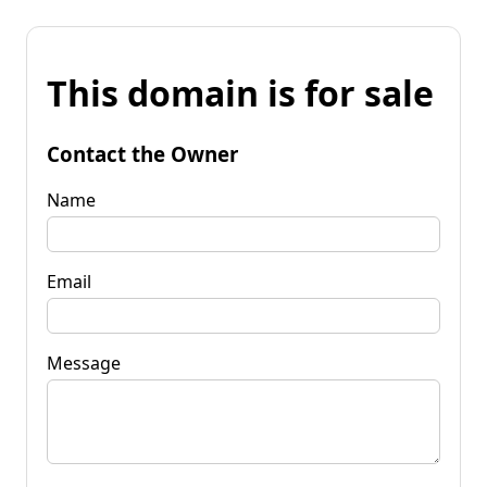
This domain is for sale
Contact the Owner
Name
Email
Message