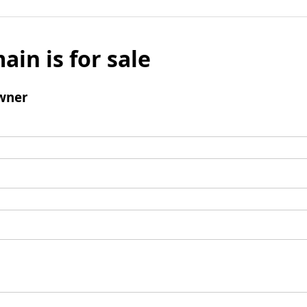
ain is for sale
wner