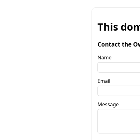
This dom
Contact the O
Name
Email
Message