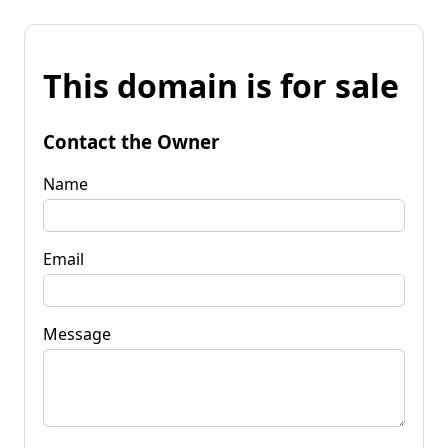
This domain is for sale
Contact the Owner
Name
Email
Message