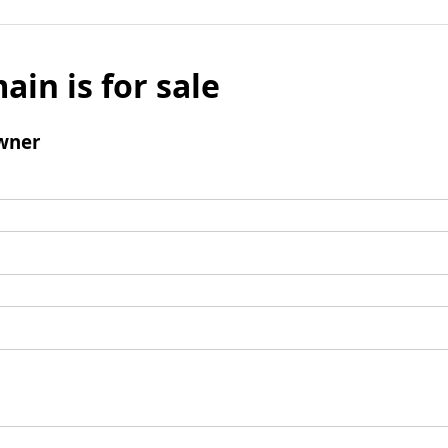
ain is for sale
wner