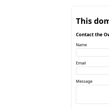
This dom
Contact the O
Name
Email
Message